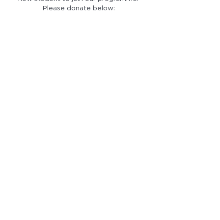
Please donate below: