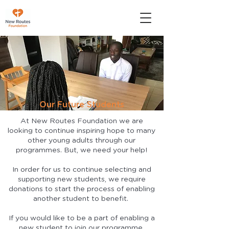
Our Future Students
At New Routes Foundation we are
looking to continue inspiring hope to many
other young adults through our
programmes. But, we need your help!
In order for us to continue selecting and
supporting new students, we require
donations to start the process of enabling
another student to benefit.
If you would like to be a part of enabling a
new student to join our programme.